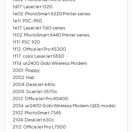
1d17 LaserJet 1320
1e02 PhotoSmart A320 Printer series
1e11 PSC-950
1e17 LaserJet 1160 series
1f02 PhotoSmart A440 Printer series
1f11 PSC 920
1f12 OfficeJet Pro K5300
1f17 color LaserJet 5550
1f1d un2400 Gobi Wireless Modem
2001 Floppy
2002 Hub
2004 DeskJet 640c
2005 ScanJet 3570c
2012 OfficeJet Pro K5400
201d un2400 Gobi Wireless Modem (QDL mode)
2102 PhotoSmart 7345
2104 DeskJet 630c
2112 OfficeJet Pro L7500