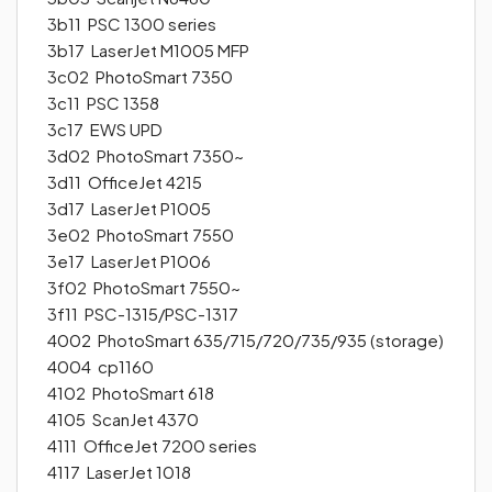
3b11 PSC 1300 series
3b17 LaserJet M1005 MFP
3c02 PhotoSmart 7350
3c11 PSC 1358
3c17 EWS UPD
3d02 PhotoSmart 7350~
3d11 OfficeJet 4215
3d17 LaserJet P1005
3e02 PhotoSmart 7550
3e17 LaserJet P1006
3f02 PhotoSmart 7550~
3f11 PSC-1315/PSC-1317
4002 PhotoSmart 635/715/720/735/935 (storage)
4004 cp1160
4102 PhotoSmart 618
4105 ScanJet 4370
4111 OfficeJet 7200 series
4117 LaserJet 1018