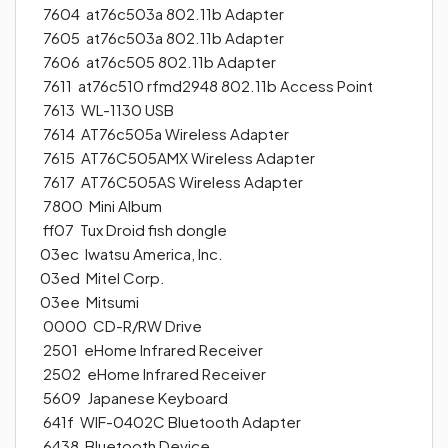
7604 at76c503a 802.11b Adapter
7605 at76c503a 802.11b Adapter
7606 at76c505 802.11b Adapter
7611 at76c510 rfmd2948 802.11b Access Point
7613 WL-1130 USB
7614 AT76c505a Wireless Adapter
7615 AT76C505AMX Wireless Adapter
7617 AT76C505AS Wireless Adapter
7800 Mini Album
ff07 Tux Droid fish dongle
03ec Iwatsu America, Inc.
03ed Mitel Corp.
03ee Mitsumi
0000 CD-R/RW Drive
2501 eHome Infrared Receiver
2502 eHome Infrared Receiver
5609 Japanese Keyboard
641f WIF-0402C Bluetooth Adapter
6438 Bluetooth Device