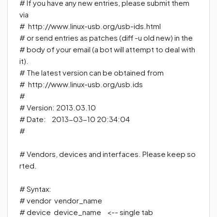
#
If you have any new entries, please submit them
via
#
http://www.linux-usb.org/usb-ids.html
#
or send entries as patches (diff -u old new) in the
#
body of your email (a bot will attempt to deal with
it).
#
The latest version can be obtained from
#
http://www.linux-usb.org/usb.ids
#
# Version: 2013.03.10
# Date: 2013-03-10 20:34:04
#
# Vendors, devices and interfaces. Please keep so
rted.
# Syntax:
# vendor vendor_name
#
device device_name
<-- single tab