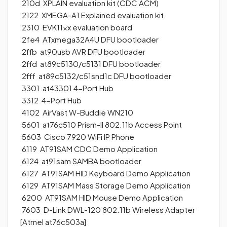
210d XPLAIN evaluation kit (CDC ACM)
2122 XMEGA-A1 Explained evaluation kit
2310 EVK11xx evaluation board
2fe4 ATxmega32A4U DFU bootloader
2ffb at90usb AVR DFU bootloader
2ffd at89c5130/c5131 DFU bootloader
2fff at89c5132/c51snd1c DFU bootloader
3301 at43301 4-Port Hub
3312 4-Port Hub
4102 AirVast W-Buddie WN210
5601 at76c510 Prism-II 802.11b Access Point
5603 Cisco 7920 WiFi IP Phone
6119 AT91SAM CDC Demo Application
6124 at91sam SAMBA bootloader
6127 AT91SAM HID Keyboard Demo Application
6129 AT91SAM Mass Storage Demo Application
6200 AT91SAM HID Mouse Demo Application
7603 D-Link DWL-120 802.11b Wireless Adapter
[Atmel at76c503a]