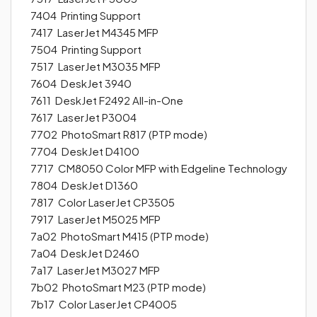
7404 Printing Support
7417 LaserJet M4345 MFP
7504 Printing Support
7517 LaserJet M3035 MFP
7604 DeskJet 3940
7611 DeskJet F2492 All-in-One
7617 LaserJet P3004
7702 PhotoSmart R817 (PTP mode)
7704 DeskJet D4100
7717 CM8050 Color MFP with Edgeline Technology
7804 DeskJet D1360
7817 Color LaserJet CP3505
7917 LaserJet M5025 MFP
7a02 PhotoSmart M415 (PTP mode)
7a04 DeskJet D2460
7a17 LaserJet M3027 MFP
7b02 PhotoSmart M23 (PTP mode)
7b17 Color LaserJet CP4005