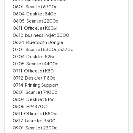
0601 ScanJet 6300c
0604 DeskJet 840c
0605 ScanJet 2200c
0611 OfficeJet K60xi
0612 business inkjet 3000
0624 Bluetooth Dongle
0701 ScanJet 5300c/5370c
0704 DeskJet 825c
0705 ScanJet 4400c
0711 OfficeJet K80
0712 DeskJet 1180c
0714 Printing Support
0801 ScanJet 7400c
0804 DeskJet 816c
0805 HP4470C
0811 OfficeJet K80xi
0817 LaserJet 3300
0901 ScanJet 2300c