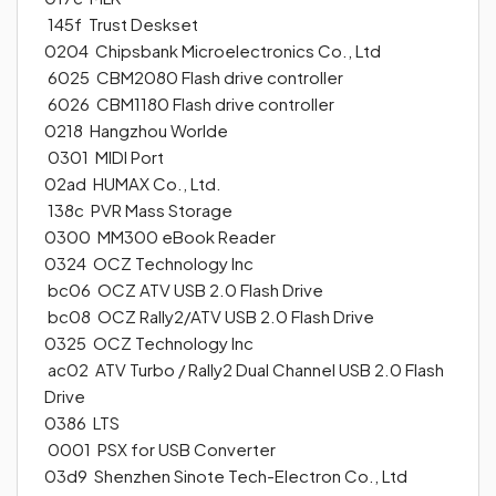
145f Trust Deskset
0204 Chipsbank Microelectronics Co., Ltd
6025 CBM2080 Flash drive controller
6026 CBM1180 Flash drive controller
0218 Hangzhou Worlde
0301 MIDI Port
02ad HUMAX Co., Ltd.
138c PVR Mass Storage
0300 MM300 eBook Reader
0324 OCZ Technology Inc
bc06 OCZ ATV USB 2.0 Flash Drive
bc08 OCZ Rally2/ATV USB 2.0 Flash Drive
0325 OCZ Technology Inc
ac02 ATV Turbo / Rally2 Dual Channel USB 2.0 Flash
Drive
0386 LTS
0001 PSX for USB Converter
03d9 Shenzhen Sinote Tech-Electron Co., Ltd