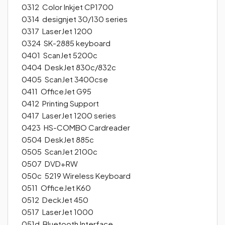
0312 Color Inkjet CP1700
0314 designjet 30/130 series
0317 LaserJet 1200
0324 SK-2885 keyboard
0401 ScanJet 5200c
0404 DeskJet 830c/832c
0405 ScanJet 3400cse
0411 OfficeJet G95
0412 Printing Support
0417 LaserJet 1200 series
0423 HS-COMBO Cardreader
0504 DeskJet 885c
0505 ScanJet 2100c
0507 DVD+RW
050c 5219 Wireless Keyboard
0511 OfficeJet K60
0512 DeckJet 450
0517 LaserJet 1000
051d Bluetooth Interface