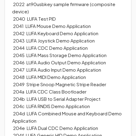
2022 at90usbkey sample firmware (composite
device)
2040 LUFA Test PID
2041 LUFA Mouse Demo Application
2042 LUFA Keyboard Demo Application
2043 LUFA Joystick Demo Application
2044 LUFA CDC Demo Application
2045 LUFA Mass Storage Demo Application
2046 LUFA Audio Output Demo Application
2047 LUFA Audio Input Demo Application
2048 LUFA MIDI Demo Application
2049 Stripe Snoop Magnetic Stripe Reader
204a LUFA CDC Class Bootloader
204b LUFA USB to Serial Adapter Project
204c LUFA RNDIS Demo Application
204d LUFA Combined Mouse and Keyboard Demo
Application
204e LUFA Dual CDC Demo Application
204f LUFA Generic HID Demo Application