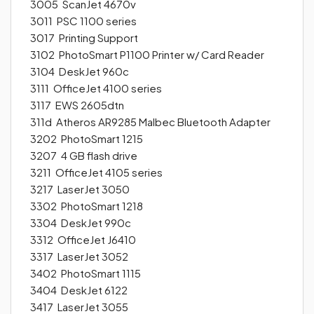
3005 ScanJet 4670v
3011 PSC 1100 series
3017 Printing Support
3102 PhotoSmart P1100 Printer w/ Card Reader
3104 DeskJet 960c
3111 OfficeJet 4100 series
3117 EWS 2605dtn
311d Atheros AR9285 Malbec Bluetooth Adapter
3202 PhotoSmart 1215
3207 4 GB flash drive
3211 OfficeJet 4105 series
3217 LaserJet 3050
3302 PhotoSmart 1218
3304 DeskJet 990c
3312 OfficeJet J6410
3317 LaserJet 3052
3402 PhotoSmart 1115
3404 DeskJet 6122
3417 LaserJet 3055