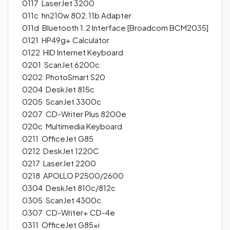
0117 LaserJet 3200
011c hn210w 802.11b Adapter
011d Bluetooth 1.2 Interface [Broadcom BCM2035]
0121 HP49g+ Calculator
0122 HID Internet Keyboard
0201 ScanJet 6200c
0202 PhotoSmart S20
0204 DeskJet 815c
0205 ScanJet 3300c
0207 CD-Writer Plus 8200e
020c Multimedia Keyboard
0211 OfficeJet G85
0212 DeskJet 1220C
0217 LaserJet 2200
0218 APOLLO P2500/2600
0304 DeskJet 810c/812c
0305 ScanJet 4300c
0307 CD-Writer+ CD-4e
0311 OfficeJet G85xi