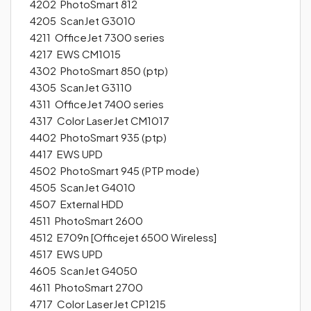
4202 PhotoSmart 812
4205 ScanJet G3010
4211 OfficeJet 7300 series
4217 EWS CM1015
4302 PhotoSmart 850 (ptp)
4305 ScanJet G3110
4311 OfficeJet 7400 series
4317 Color LaserJet CM1017
4402 PhotoSmart 935 (ptp)
4417 EWS UPD
4502 PhotoSmart 945 (PTP mode)
4505 ScanJet G4010
4507 External HDD
4511 PhotoSmart 2600
4512 E709n [Officejet 6500 Wireless]
4517 EWS UPD
4605 ScanJet G4050
4611 PhotoSmart 2700
4717 Color LaserJet CP1215