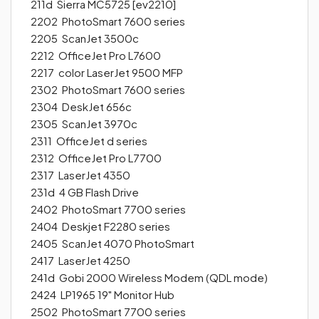
211d Sierra MC5725 [ev2210]
2202 PhotoSmart 7600 series
2205 ScanJet 3500c
2212 OfficeJet Pro L7600
2217 color LaserJet 9500 MFP
2302 PhotoSmart 7600 series
2304 DeskJet 656c
2305 ScanJet 3970c
2311 OfficeJet d series
2312 OfficeJet Pro L7700
2317 LaserJet 4350
231d 4 GB Flash Drive
2402 PhotoSmart 7700 series
2404 Deskjet F2280 series
2405 ScanJet 4070 PhotoSmart
2417 LaserJet 4250
241d Gobi 2000 Wireless Modem (QDL mode)
2424 LP1965 19" Monitor Hub
2502 PhotoSmart 7700 series