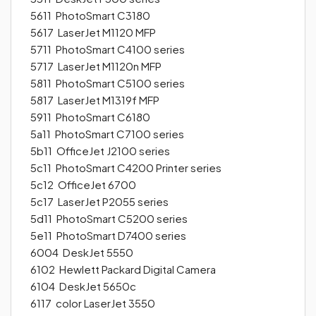
5611 PhotoSmart C3180
5617 LaserJet M1120 MFP
5711 PhotoSmart C4100 series
5717 LaserJet M1120n MFP
5811 PhotoSmart C5100 series
5817 LaserJet M1319f MFP
5911 PhotoSmart C6180
5a11 PhotoSmart C7100 series
5b11 OfficeJet J2100 series
5c11 PhotoSmart C4200 Printer series
5c12 OfficeJet 6700
5c17 LaserJet P2055 series
5d11 PhotoSmart C5200 series
5e11 PhotoSmart D7400 series
6004 DeskJet 5550
6102 Hewlett Packard Digital Camera
6104 DeskJet 5650c
6117 color LaserJet 3550