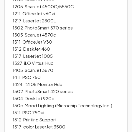
1205 ScanJet 4500C/5550C
1211 OfficeJet v60xi
1217 LaserJet 2300L
1302 PhotoSmart 370 series
1305 ScanJet 4570c
1311 OfficeJet V30
1312 DeskJet 460
1317 LaserJet 1005
1327 iLO Virtual Hub
1405 ScanJet 3670
1411 PSC 750
1424 f2105 Monitor Hub
1502 PhotoSmart 420 series
1504 DeskJet 920c
150c Mood Lighting (Microchip Technology Inc.)
1511 PSC 750xi
1512 Printing Support
1517 color LaserJet 3500