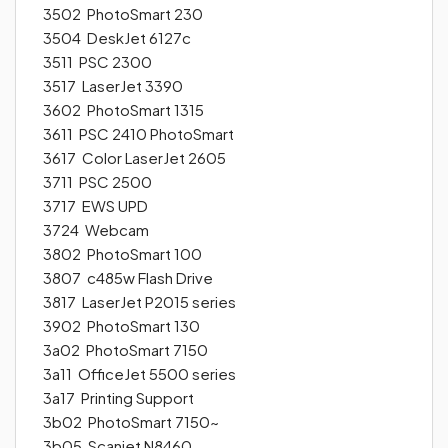
3502 PhotoSmart 230
3504 DeskJet 6127c
3511 PSC 2300
3517 LaserJet 3390
3602 PhotoSmart 1315
3611 PSC 2410 PhotoSmart
3617 Color LaserJet 2605
3711 PSC 2500
3717 EWS UPD
3724 Webcam
3802 PhotoSmart 100
3807 c485w Flash Drive
3817 LaserJet P2015 series
3902 PhotoSmart 130
3a02 PhotoSmart 7150
3a11 OfficeJet 5500 series
3a17 Printing Support
3b02 PhotoSmart 7150~
3b05 Scanjet N8460