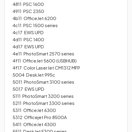
4811 PSC 1600
4911 PSC 2350
4b11 OfficeJet 6200
4c11 PSC 1500 series
4c17 EWS UPD
4d11 PSC 1400
4d17 EWS UPD
4e11 PhotoSmart 2570 series
4f11 OfficeJet 5600 (USBHUB)
4f17 Color LaserJet CM1312 MFP
5004 DeskJet 995c
5011 PhotoSmart 3100 series
5017 EWS UPD
5111 PhotoSmart 3200 series
5211 PhotoSmart 3300 series
5311 OfficeJet 6300
5312 Officejet Pro 8500A
5411 OfficeJet 4300
5511 DeskJet F300 series