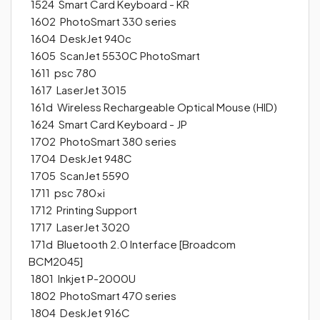
1524 Smart Card Keyboard - KR
1602 PhotoSmart 330 series
1604 DeskJet 940c
1605 ScanJet 5530C PhotoSmart
1611 psc 780
1617 LaserJet 3015
161d Wireless Rechargeable Optical Mouse (HID)
1624 Smart Card Keyboard - JP
1702 PhotoSmart 380 series
1704 DeskJet 948C
1705 ScanJet 5590
1711 psc 780xi
1712 Printing Support
1717 LaserJet 3020
171d Bluetooth 2.0 Interface [Broadcom
BCM2045]
1801 Inkjet P-2000U
1802 PhotoSmart 470 series
1804 DeskJet 916C