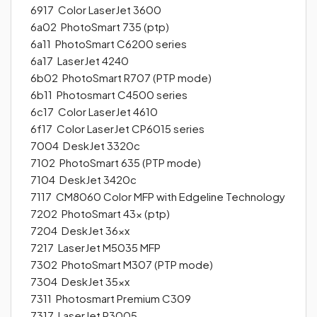
6917 Color LaserJet 3600
6a02 PhotoSmart 735 (ptp)
6a11 PhotoSmart C6200 series
6a17 LaserJet 4240
6b02 PhotoSmart R707 (PTP mode)
6b11 Photosmart C4500 series
6c17 Color LaserJet 4610
6f17 Color LaserJet CP6015 series
7004 DeskJet 3320c
7102 PhotoSmart 635 (PTP mode)
7104 DeskJet 3420c
7117 CM8060 Color MFP with Edgeline Technology
7202 PhotoSmart 43x (ptp)
7204 DeskJet 36xx
7217 LaserJet M5035 MFP
7302 PhotoSmart M307 (PTP mode)
7304 DeskJet 35xx
7311 Photosmart Premium C309
7317 LaserJet P3005