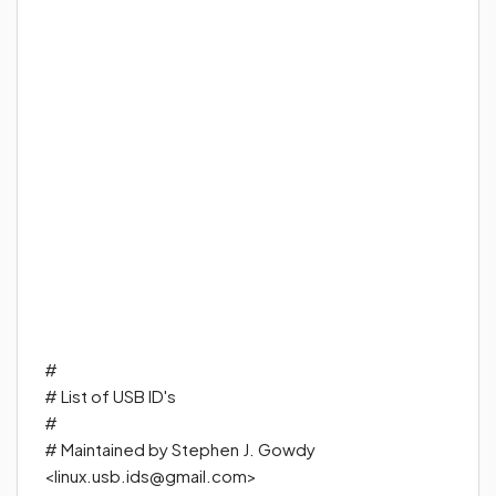
#
#
List of USB ID's
#
#
Maintained by Stephen J. Gowdy
<
linux.usb.ids@gmail.com
>