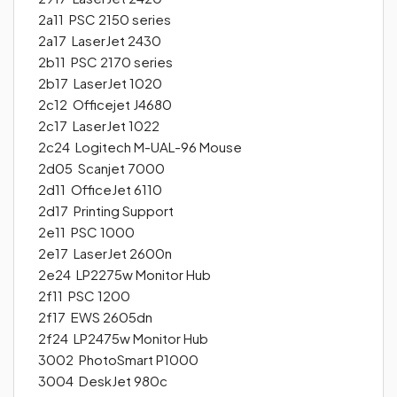
2a11 PSC 2150 series
2a17 LaserJet 2430
2b11 PSC 2170 series
2b17 LaserJet 1020
2c12 Officejet J4680
2c17 LaserJet 1022
2c24 Logitech M-UAL-96 Mouse
2d05 Scanjet 7000
2d11 OfficeJet 6110
2d17 Printing Support
2e11 PSC 1000
2e17 LaserJet 2600n
2e24 LP2275w Monitor Hub
2f11 PSC 1200
2f17 EWS 2605dn
2f24 LP2475w Monitor Hub
3002 PhotoSmart P1000
3004 DeskJet 980c