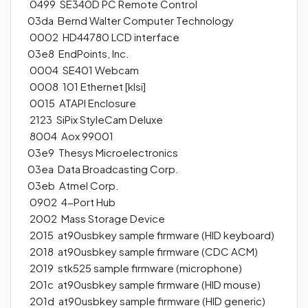
0499 SE340D PC Remote Control
03da Bernd Walter Computer Technology
0002 HD44780 LCD interface
03e8 EndPoints, Inc.
0004 SE401 Webcam
0008 101 Ethernet [klsi]
0015 ATAPI Enclosure
2123 SiPix StyleCam Deluxe
8004 Aox 99001
03e9 Thesys Microelectronics
03ea Data Broadcasting Corp.
03eb Atmel Corp.
0902 4-Port Hub
2002 Mass Storage Device
2015 at90usbkey sample firmware (HID keyboard)
2018 at90usbkey sample firmware (CDC ACM)
2019 stk525 sample firmware (microphone)
201c at90usbkey sample firmware (HID mouse)
201d at90usbkey sample firmware (HID generic)