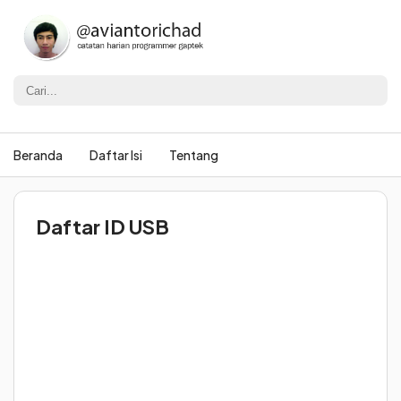
Beranda
Daftar Isi
Tentang
Daftar ID USB