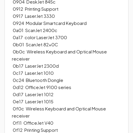
0904 DeskJet 845c
0912 Printing Support
0917 LaserJet 3330
0924 Modular Smartcard Keyboard
0a01 ScanJet 2400c
0a17 color LaserJet 3700
0b01 ScanJet 82x0C
0b0c Wireless Keyboard and Optical Mouse
receiver
0b17 LaserJet 2300d
0c17 LaserJet 1010
0c24 Bluetooth Dongle
0d12 OfficeJet 9100 series
0d17 LaserJet 1012
0e17 LaserJet 1015
0f0c Wireless Keyboard and Optical Mouse
receiver
0f11 OfficeJet V40
0f12 Printing Support