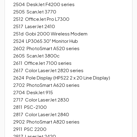
2504 DeskJet F4200 series
2505 ScanJet 3770
2512 OfficeJet Pro L7300
2517 LaserJet 2410
251d Gobi 2000 Wireless Modem
2524 LP3065 30" Monitor Hub
2602 PhotoSmart A520 series
2605 ScanJet 3800c
2611 OfficeJet 7100 series
2617 Color LaserJet 2820 series
2624 Pole Display (HP522 2 x 20 Line Display)
2702 PhotoSmart A620 series
2704 DeskJet 915
2717 Color LaserJet 2830
2811 PSC-2100
2817 Color LaserJet 2840
2902 PhotoSmart A820 series
2911 PSC 2200
2917 LaserJet 2420