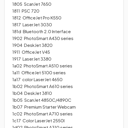
1805 ScanJet 7650
1811 PSC 720
1812 OfficeJet Pro K550
1817 LaserJet 3030
181d Bluetooth 2.0 Interface
1902 PhotoSmart A430 series
1904 DeskJet 3820
1911 OfficeJet V45
1917 LaserJet 3380
1a02 PhotoSmart A510 series
1a11 OfficeJet 5100 series
1a17 color LaserJet 4650
1b02 PhotoSmart A610 series
1b04 DeskJet 3810
1b05 ScanJet 4850C/4890C
1b07 Premium Starter Webcam
1c02 PhotoSmart A710 series
1c17 Color LaserJet 2550l
1d02 PhotoSmart A310 series