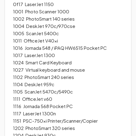
0f17 LaserJet 1150
1001 Photo Scanner 1000
1002 PhotoSmart 140 series
1004 DeskJet 970c/970cse
1005 ScanJet 5400c
1011 OfficeJet V40xi
1016 Jornada 548 / iPAQ HW6515 Pocket PC
1017 LaserJet 1300
1024 Smart Card Keyboard
1027 Virtual keyboard and mouse
1102 PhotoSmart 240 series
1104 DeskJet 959c
1105 ScanJet 5470c/5490c
1111 OfficeJet v60
1116 Jornada 568 Pocket PC
1117 LaserJet 1300n
1151 PSC-750xi Printer/Scanner/Copier
1202 PhotoSmart 320 series
1204 DeskJet 930c