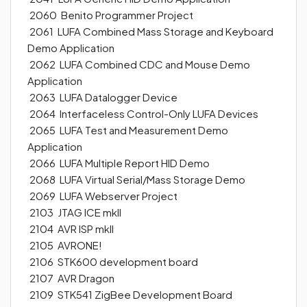
2060 Benito Programmer Project
2061 LUFA Combined Mass Storage and Keyboard
Demo Application
2062 LUFA Combined CDC and Mouse Demo
Application
2063 LUFA Datalogger Device
2064 Interfaceless Control-Only LUFA Devices
2065 LUFA Test and Measurement Demo
Application
2066 LUFA Multiple Report HID Demo
2068 LUFA Virtual Serial/Mass Storage Demo
2069 LUFA Webserver Project
2103 JTAG ICE mkII
2104 AVR ISP mkII
2105 AVRONE!
2106 STK600 development board
2107 AVR Dragon
2109 STK541 ZigBee Development Board