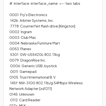
#
interface interface_name
<-- two tabs
0001 Fry's Electronics
142b Arbiter Systems, Inc.
7778 Counterfeit flash drive [Kingston]
0002 Ingram
0003 Club Mac
0004 Nebraska Furniture Mart
0053 Planex
5301 GW-US54ZGL 802.11bg
0079 DragonRise Inc.
0006 Generic USB Joystick
0011 Gamepad
0105 Trust International B.V.
145f NW-3100 802.11b/g 54Mbps Wireless
Network Adapter [zd1211]
0145 Unknown
0112 Card Reader
017c MLK