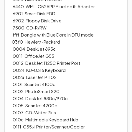
6440 WML-C52APR Bluetooth Adapter
6901 SmartDisk FDD
6902 Floppy Disk Drive
7500 CD-R/RW
ffff Dongle with BlueCore in DFU mode
03f0 Hewlett-Packard
0004 DeskJet 895c
0011 OfficeJet G55
0012 DeskJet 1125C Printer Port
0024 KU-0316 Keyboard
002a LaserJet P1102
0101 ScanJet 4100c
0102 PhotoSmart S20
0104 DeskJet 880c/970c
0105 ScanJet 4200c
0107 CD-Writer Plus
010c Multimedia Keyboard Hub
0111 G55xi Printer/Scanner/Copier