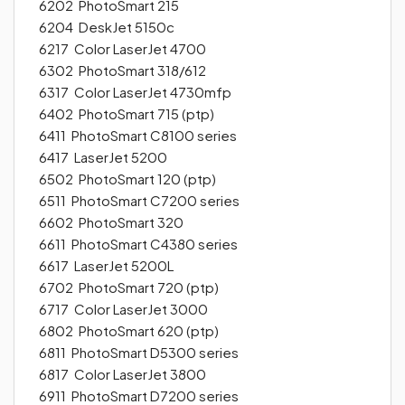
6202 PhotoSmart 215
6204 DeskJet 5150c
6217 Color LaserJet 4700
6302 PhotoSmart 318/612
6317 Color LaserJet 4730mfp
6402 PhotoSmart 715 (ptp)
6411 PhotoSmart C8100 series
6417 LaserJet 5200
6502 PhotoSmart 120 (ptp)
6511 PhotoSmart C7200 series
6602 PhotoSmart 320
6611 PhotoSmart C4380 series
6617 LaserJet 5200L
6702 PhotoSmart 720 (ptp)
6717 Color LaserJet 3000
6802 PhotoSmart 620 (ptp)
6811 PhotoSmart D5300 series
6817 Color LaserJet 3800
6911 PhotoSmart D7200 series